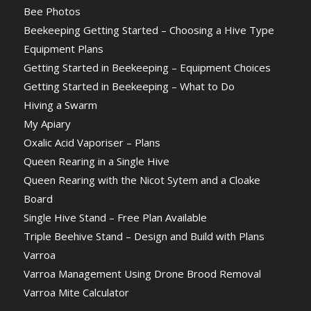
Bee Photos
Beekeeping Getting Started – Choosing a Hive Type
Equipment Plans
Getting Started in Beekeeping – Equipment Choices
Getting Started in Beekeeping – What to Do
Hiving a Swarm
My Apiary
Oxalic Acid Vaporiser – Plans
Queen Rearing in a Single Hive
Queen Rearing with the Nicot Sytem and a Cloake
Board
Single Hive Stand – Free Plan Available
Triple Beehive Stand – Design and Build with Plans
Varroa
Varroa Management Using Drone Brood Removal
Varroa Mite Calculator