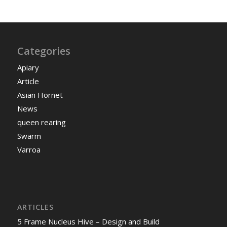
Categories
Apiary
Article
Asian Hornet
News
queen rearing
Swarm
Varroa
ARTICLES
5 Frame Nucleus Hive – Design and Build