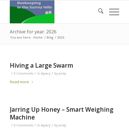
Archive for year: 2026
You are here:
Home
/
Blog
/
2026
Hiving a Large Swarm
/
/
/
0 Comments
in
Apiary
by
andy
Read more
Jarring Up Honey – Smart Weighing
Machine
/
/
/
0 Comments
in
Apiary
by
andy