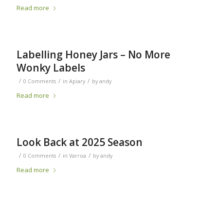
Read more
Labelling Honey Jars – No More
Wonky Labels
/
/
/
0 Comments
in
Apiary
by
andy
Read more
Look Back at 2025 Season
/
/
/
0 Comments
in
Varroa
by
andy
Read more