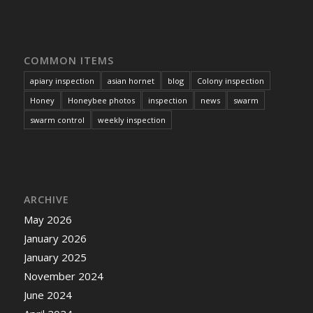
COMMON ITEMS
apiary inspection
asian hornet
blog
Colony inspection
Honey
Honeybee photos
inspection
news
swarm
swarm control
weekly inspection
ARCHIVE
May 2026
January 2026
January 2025
November 2024
June 2024