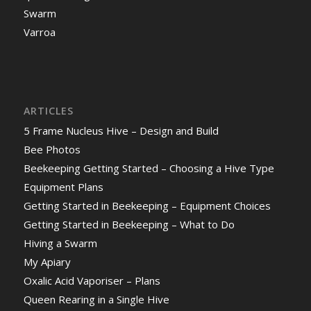
Swarm
Varroa
ARTICLES
5 Frame Nucleus Hive – Design and Build
Bee Photos
Beekeeping Getting Started – Choosing a Hive Type
Equipment Plans
Getting Started in Beekeeping – Equipment Choices
Getting Started in Beekeeping – What to Do
Hiving a Swarm
My Apiary
Oxalic Acid Vaporiser – Plans
Queen Rearing in a Single Hive