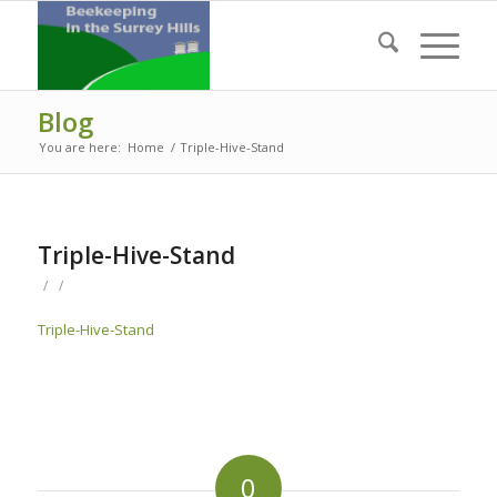
Blog
You are here:
Home
/
Triple-Hive-Stand
Triple-Hive-Stand
/
/
Triple-Hive-Stand
0