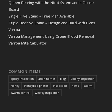
Queen Rearing with the Nicot Sytem and a Cloake
Board
Single Hive Stand – Free Plan Available
Triple Beehive Stand – Design and Build with Plans
Varroa
Varroa Management Using Drone Brood Removal
Varroa Mite Calculator
COMMON ITEMS
apiary inspection
asian hornet
blog
Colony inspection
Honey
Honeybee photos
inspection
news
swarm
swarm control
weekly inspection