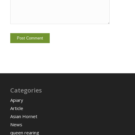
Categories
Apiary
Article
Asian Hornet
News
queen rearing