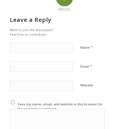
REPLIES
Leave a Reply
Want to join the discussion?
Feel free to contribute!
*
Name
*
Email
Website
Save my name, email, and website in this browser for
the next time I comment.